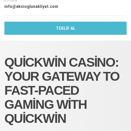
E Posta
info@eksioglunakliyat.com
TEKLİF AL
QUICKWIN CASINO:
YOUR GATEWAY TO
FAST-PACED
GAMING WITH
QUICKWIN