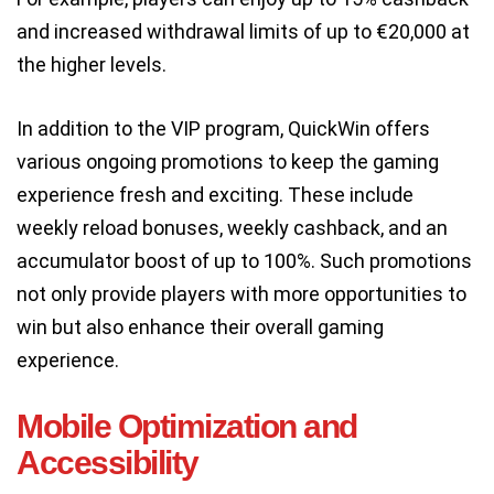
and increased withdrawal limits of up to €20,000 at
the higher levels.
In addition to the VIP program, QuickWin offers
various ongoing promotions to keep the gaming
experience fresh and exciting. These include
weekly reload bonuses, weekly cashback, and an
accumulator boost of up to 100%. Such promotions
not only provide players with more opportunities to
win but also enhance their overall gaming
experience.
Mobile Optimization and
Accessibility