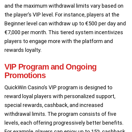
and the maximum withdrawal limits vary based on
the player’s VIP level. For instance, players at the
Beginner level can withdraw up to €500 per day and
€7,000 per month. This tiered system incentivizes
players to engage more with the platform and
rewards loyalty.
VIP Program and Ongoing
Promotions
QuickWin Casino’s VIP program is designed to
reward loyal players with personalized support,
special rewards, cashback, and increased
withdrawal limits. The program consists of five
levels, each offering progressively better benefits.
For example, players can enjoy up to 15% cashback