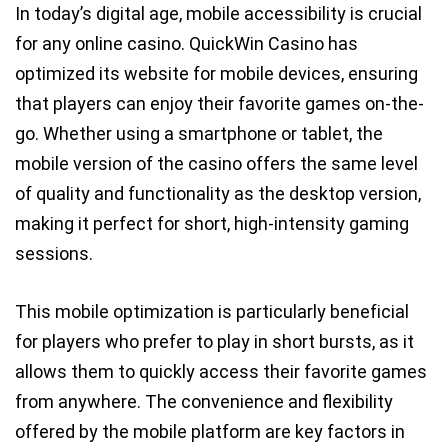
In today’s digital age, mobile accessibility is crucial
for any online casino. QuickWin Casino has
optimized its website for mobile devices, ensuring
that players can enjoy their favorite games on-the-
go. Whether using a smartphone or tablet, the
mobile version of the casino offers the same level
of quality and functionality as the desktop version,
making it perfect for short, high-intensity gaming
sessions.
This mobile optimization is particularly beneficial
for players who prefer to play in short bursts, as it
allows them to quickly access their favorite games
from anywhere. The convenience and flexibility
offered by the mobile platform are key factors in