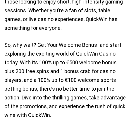
those looking to enjoy short, high-intensity gaming
sessions. Whether you’re a fan of slots, table
games, or live casino experiences, QuickWin has
something for everyone.
So, why wait? Get Your Welcome Bonus! and start
exploring the exciting world of QuickWin Casino
today. With its 100% up to €500 welcome bonus
plus 200 free spins and 1 bonus crab for casino
players, and a 100% up to €100 welcome sports
betting bonus, there’s no better time to join the
action. Dive into the thrilling games, take advantage
of the promotions, and experience the rush of quick
wins with QuickWin.