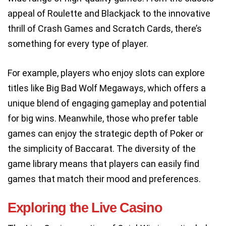
appeal of Roulette and Blackjack to the innovative
thrill of Crash Games and Scratch Cards, there’s
something for every type of player.
For example, players who enjoy slots can explore
titles like Big Bad Wolf Megaways, which offers a
unique blend of engaging gameplay and potential
for big wins. Meanwhile, those who prefer table
games can enjoy the strategic depth of Poker or
the simplicity of Baccarat. The diversity of the
game library means that players can easily find
games that match their mood and preferences.
Exploring the Live Casino