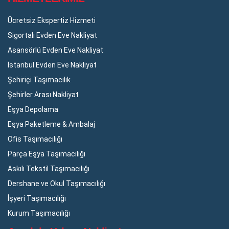
Ücretsiz Ekspertiz Hizmeti
Sigortalı Evden Eve Nakliyat
Asansörlü Evden Eve Nakliyat
İstanbul Evden Eve Nakliyat
Şehiriçi Taşımacılık
Şehirler Arası Nakliyat
Eşya Depolama
Eşya Paketleme & Ambalaj
Ofis Taşımacılığı
Parça Eşya Taşımacılığı
Askılı Tekstil Taşımacılığı
Dershane ve Okul Taşımacılığı
İşyeri Taşımacılığı
Kurum Taşımacılığı