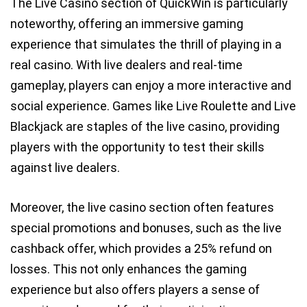
The Live Casino section of QuickWin is particularly
noteworthy, offering an immersive gaming
experience that simulates the thrill of playing in a
real casino. With live dealers and real-time
gameplay, players can enjoy a more interactive and
social experience. Games like Live Roulette and Live
Blackjack are staples of the live casino, providing
players with the opportunity to test their skills
against live dealers.
Moreover, the live casino section often features
special promotions and bonuses, such as the live
cashback offer, which provides a 25% refund on
losses. This not only enhances the gaming
experience but also offers players a sense of