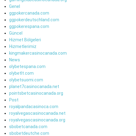
Genel
ggpokercanada.com
ggpokerdeutschland.com
ggpokerespana.com
Güncel
Hizmet Bölgeleri
Hizmetlerimiz
kingmakercasinocanada.com
News
olybetespana.com
olybetlt.com
olybetsuomi.com
planet7casinocanada.net
pointsbetcasinocanada.org
Post
royalpandacasinoca.com
royalvegascasinocanada.net
royalvegascasinocanada.org
sbobetcanada.com
sbobetdeutche.com