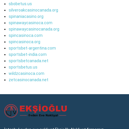
sbobetus.us
silveroakcasinocanada.org
spinaniacasino.org
spinawaycasinoca.com
spinawaycasinocanada.org
spincasinoca.com
spincasinoca.org
sportsbet-argentina.com
sportsbet-india.com
sportsbetcanada.net
sportsbetus.us
wildzcasinoca.com
zetcasinocanada.net