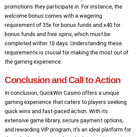
promotions they participate in. For instance, the
welcome bonus comes with a wagering
requirement of 35x for bonus funds and x40 for
bonus funds and free spins, which must be
completed within 10 days. Understanding these
requirements is crucial for making the most out of
the gaming experience.
Conclusion and Call to Action
In conclusion, QuickWin Casino offers a unique
gaming experience that caters to players seeking
quick wins and fast-paced action. With its
extensive game library, secure payment options,
and rewarding VIP program, it’s an ideal platform for