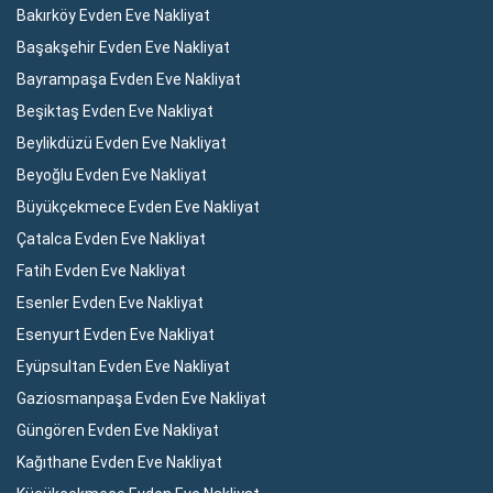
Bakırköy Evden Eve Nakliyat
Başakşehir Evden Eve Nakliyat
Bayrampaşa Evden Eve Nakliyat
Beşiktaş Evden Eve Nakliyat
Beylikdüzü Evden Eve Nakliyat
Beyoğlu Evden Eve Nakliyat
Büyükçekmece Evden Eve Nakliyat
Çatalca Evden Eve Nakliyat
Fatih Evden Eve Nakliyat
Esenler Evden Eve Nakliyat
Esenyurt Evden Eve Nakliyat
Eyüpsultan Evden Eve Nakliyat
Gaziosmanpaşa Evden Eve Nakliyat
Güngören Evden Eve Nakliyat
Kağıthane Evden Eve Nakliyat