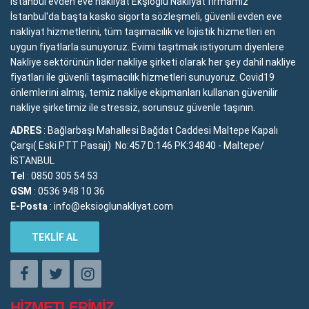
İstanbul evden eve nakliyat Ekşioğlu Nakliyat firmamız
İstanbul'da başta kasko sigorta sözleşmeli, güvenli evden eve
nakliyat hizmetlerini, tüm taşımacılık ve lojistik hizmetleri en
uygun fiyatlarla sunuyoruz. Evimi taşıtmak istiyorum diyenlere
Nakliye sektörünün lider nakliye şirketi olarak her şey dahil nakliye
fiyatları ile güvenli taşımacılık hizmetleri sunuyoruz. Covid19
önlemlerini almış, temiz nakliye ekipmanları kullanan güvenilir
nakliye şirketimiz ile stressiz, sorunsuz güvenle taşının.
ADRES
: Bağlarbaşı Mahallesi Bağdat Caddesi Maltepe Kapalı
Çarşı( Eski PTT Pasajı) No:457 D:146 PK:34840 - Maltepe/
İSTANBUL
Tel
: 0850 305 54 53
GSM
: 0536 948 10 36
E-Posta
: info@eksioglunakliyat.com
TEKLİF AL
HİZMETLERİMİZ