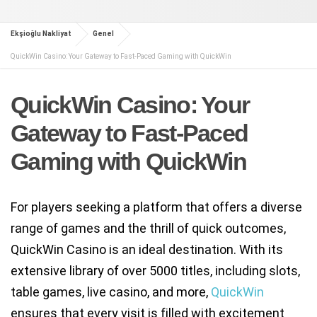
Ekşioğlu Nakliyat
Genel
QuickWin Casino: Your Gateway to Fast-Paced Gaming with QuickWin
QuickWin Casino: Your
Gateway to Fast-Paced
Gaming with QuickWin
For players seeking a platform that offers a diverse
range of games and the thrill of quick outcomes,
QuickWin Casino is an ideal destination. With its
extensive library of over 5000 titles, including slots,
table games, live casino, and more,
QuickWin
ensures that every visit is filled with excitement