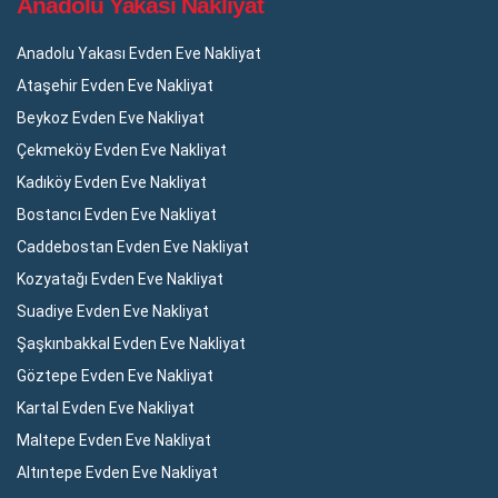
Anadolu Yakası Nakliyat
Anadolu Yakası Evden Eve Nakliyat
Ataşehir Evden Eve Nakliyat
Beykoz Evden Eve Nakliyat
Çekmeköy Evden Eve Nakliyat
Kadıköy Evden Eve Nakliyat
Bostancı Evden Eve Nakliyat
Caddebostan Evden Eve Nakliyat
Kozyatağı Evden Eve Nakliyat
Suadiye Evden Eve Nakliyat
Şaşkınbakkal Evden Eve Nakliyat
Göztepe Evden Eve Nakliyat
Kartal Evden Eve Nakliyat
Maltepe Evden Eve Nakliyat
Altıntepe Evden Eve Nakliyat