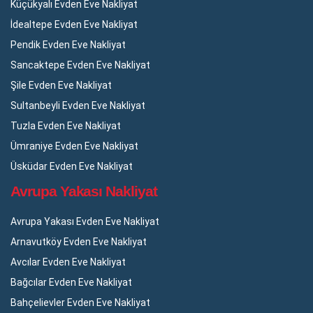
Küçükyalı Evden Eve Nakliyat
İdealtepe Evden Eve Nakliyat
Pendik Evden Eve Nakliyat
Sancaktepe Evden Eve Nakliyat
Şile Evden Eve Nakliyat
Sultanbeyli Evden Eve Nakliyat
Tuzla Evden Eve Nakliyat
Ümraniye Evden Eve Nakliyat
Üsküdar Evden Eve Nakliyat
Avrupa Yakası Nakliyat
Avrupa Yakası Evden Eve Nakliyat
Arnavutköy Evden Eve Nakliyat
Avcılar Evden Eve Nakliyat
Bağcılar Evden Eve Nakliyat
Bahçelievler Evden Eve Nakliyat