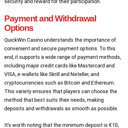
security and reward for their participation.
Payment and Withdrawal
Options
QuickWin Casino understands the importance of
convenient and secure payment options. To this
end, it supports a wide range of payment methods,
including major credit cards like Mastercard and
VISA, e-wallets like Skrill and Neteller, and
cryptocurrencies such as Bitcoin and Ethereum.
This variety ensures that players can choose the
method that best suits their needs, making
deposits and withdrawals as smooth as possible.
It’s worth noting that the minimum deposit is €10,