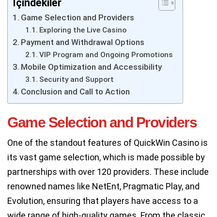
İçindekiler
Game Selection and Providers
Exploring the Live Casino
Payment and Withdrawal Options
VIP Program and Ongoing Promotions
Mobile Optimization and Accessibility
Security and Support
Conclusion and Call to Action
Game Selection and Providers
One of the standout features of QuickWin Casino is
its vast game selection, which is made possible by
partnerships with over 120 providers. These include
renowned names like NetEnt, Pragmatic Play, and
Evolution, ensuring that players have access to a
wide range of high-quality games. From the classic