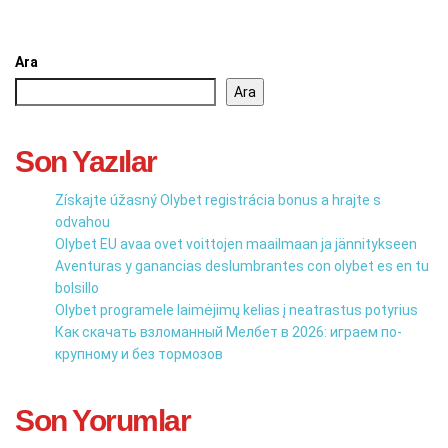
Ara
Ara
Son Yazılar
Získajte úžasný Olybet registrácia bonus a hrajte s
odvahou
Olybet EU avaa ovet voittojen maailmaan ja jännitykseen
Aventuras y ganancias deslumbrantes con olybet es en tu
bolsillo
Olybet programele laimėjimų kelias į neatrastus potyrius
Как скачать взломанный Мелбет в 2026: играем по-
крупному и без тормозов
Son Yorumlar