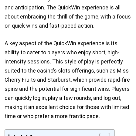
and anticipation. The QuickWin experience is all
about embracing the thrill of the game, with a focus
on quick wins and fast-paced action.
A key aspect of the QuickWin experience is its
ability to cater to players who enjoy short, high-
intensity sessions. This style of play is perfectly
suited to the casino’s slots offerings, such as Miss
Cherry Fruits and Starburst, which provide rapid-fire
spins and the potential for significant wins. Players
can quickly log in, play a few rounds, and log out,
making it an excellent choice for those with limited
time or who prefer a more frantic pace.