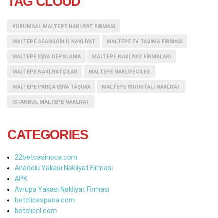
TAG CLOUD
KURUMSAL MALTEPE NAKLIYAT FIRMASI
MALTEPE ASANSÖRLÜ NAKLIYAT
MALTEPE EV TAŞIMA FIRMASI
MALTEPE EŞYA DEPOLAMA
MALTEPE NAKLIYAT FIRMALARI
MALTEPE NAKLIYATÇILAR
MALTEPE NAKLIYECILER
MALTEPE PARÇA EŞYA TAŞIMA
MALTEPE SIGORTALI NAKLIYAT
İSTANBUL MALTEPE NAKLIYAT
CATEGORIES
22betcasinoca.com
Anadolu Yakası Nakliyat Firması
APK
Avrupa Yakası Nakliyat Firması
betclicespana.com
betclicnl.com