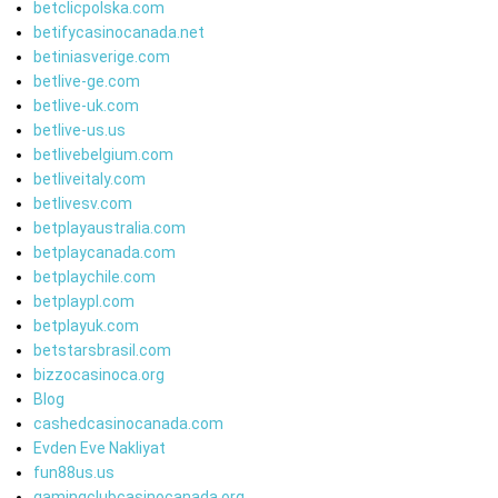
betclicpolska.com
betifycasinocanada.net
betiniasverige.com
betlive-ge.com
betlive-uk.com
betlive-us.us
betlivebelgium.com
betliveitaly.com
betlivesv.com
betplayaustralia.com
betplaycanada.com
betplaychile.com
betplaypl.com
betplayuk.com
betstarsbrasil.com
bizzocasinoca.org
Blog
cashedcasinocanada.com
Evden Eve Nakliyat
fun88us.us
gamingclubcasinocanada.org