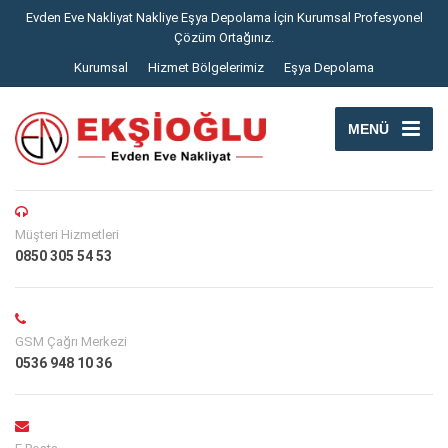
Evden Eve Nakliyat Nakliye Eşya Depolama İçin Kurumsal Profesyonel
Çözüm Ortağınız.
Kurumsal
Hizmet Bölgelerimiz
Eşya Depolama
MENÜ
Müşteri Hizmetleri
0850 305 54 53
GSM Çağrı Merkezi
0536 948 10 36