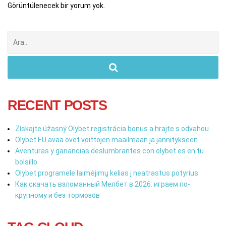
Görüntülenecek bir yorum yok.
Şunu
ara:
RECENT POSTS
Získajte úžasný Olybet registrácia bonus a hrajte s odvahou
Olybet EU avaa ovet voittojen maailmaan ja jännitykseen
Aventuras y ganancias deslumbrantes con olybet es en tu
bolsillo
Olybet programele laimėjimų kelias į neatrastus potyrius
Как скачать взломанный Мелбет в 2026: играем по-
крупному и без тормозов