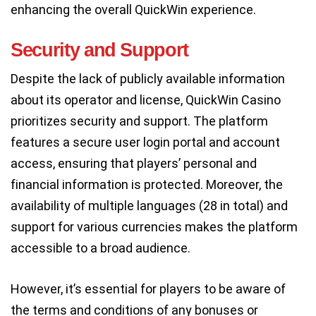
enhancing the overall QuickWin experience.
Security and Support
Despite the lack of publicly available information
about its operator and license, QuickWin Casino
prioritizes security and support. The platform
features a secure user login portal and account
access, ensuring that players’ personal and
financial information is protected. Moreover, the
availability of multiple languages (28 in total) and
support for various currencies makes the platform
accessible to a broad audience.
However, it’s essential for players to be aware of
the terms and conditions of any bonuses or