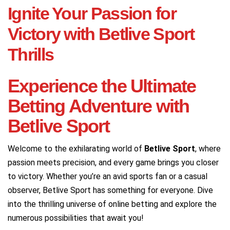
Ignite Your Passion for
Victory with Betlive Sport
Thrills
Experience the Ultimate
Betting Adventure with
Betlive Sport
Welcome to the exhilarating world of
Betlive Sport
, where
passion meets precision, and every game brings you closer
to victory. Whether you’re an avid sports fan or a casual
observer, Betlive Sport has something for everyone. Dive
into the thrilling universe of online betting and explore the
numerous possibilities that await you!