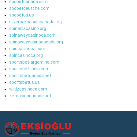
sbobetcanada.com
sbobetdeutche.com
sbobetus.us
silveroakcasinocanada.org
spinaniacasino.org
spinawaycasinoca.com
spinawaycasinocanada.org
spincasinoca.com
spincasinoca.org
sportsbet-argentina.com
sportsbet-india.com
sportsbetcanada.net
sportsbetus.us
wildzcasinoca.com
zetcasinocanada.net