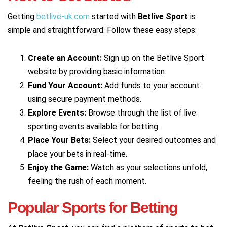
Getting
betlive-uk.com
started with
Betlive Sport
is
simple and straightforward. Follow these easy steps:
Create an Account:
Sign up on the Betlive Sport
website by providing basic information.
Fund Your Account:
Add funds to your account
using secure payment methods.
Explore Events:
Browse through the list of live
sporting events available for betting.
Place Your Bets:
Select your desired outcomes and
place your bets in real-time.
Enjoy the Game:
Watch as your selections unfold,
feeling the rush of each moment.
Popular Sports for Betting