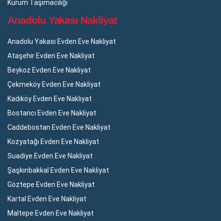
Kurum Taşımacılığı
Anadolu Yakası Nakliyat
Anadolu Yakası Evden Eve Nakliyat
Ataşehir Evden Eve Nakliyat
Beykoz Evden Eve Nakliyat
Çekmeköy Evden Eve Nakliyat
Kadıköy Evden Eve Nakliyat
Bostancı Evden Eve Nakliyat
Caddebostan Evden Eve Nakliyat
Kozyatağı Evden Eve Nakliyat
Suadiye Evden Eve Nakliyat
Şaşkınbakkal Evden Eve Nakliyat
Göztepe Evden Eve Nakliyat
Kartal Evden Eve Nakliyat
Maltepe Evden Eve Nakliyat