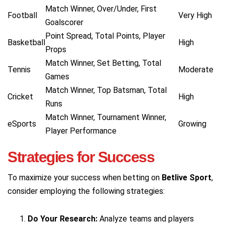
Match Winner, Over/Under, First
Football
Very High
Goalscorer
Point Spread, Total Points, Player
Basketball
High
Props
Match Winner, Set Betting, Total
Tennis
Moderate
Games
Match Winner, Top Batsman, Total
Cricket
High
Runs
Match Winner, Tournament Winner,
eSports
Growing
Player Performance
Strategies for Success
To maximize your success when betting on
Betlive Sport
,
consider employing the following strategies:
Do Your Research:
Analyze teams and players