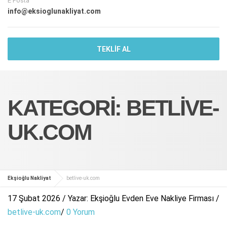
E Posta
info@eksioglunakliyat.com
TEKLİF AL
KATEGORI:
BETLIVE-
UK.COM
Ekşioğlu Nakliyat
betlive-uk.com
17 Şubat 2026
/
Yazar:
Ekşioğlu Evden Eve Nakliye Firması
/
betlive-uk.com
/
0 Yorum