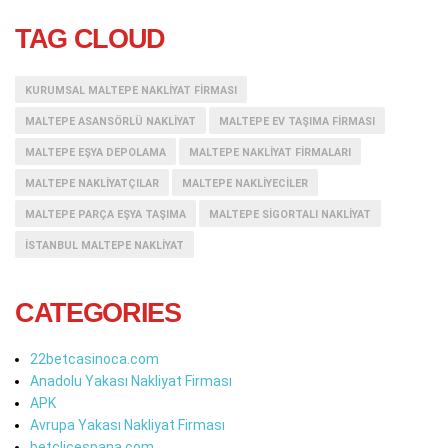
TAG CLOUD
KURUMSAL MALTEPE NAKLIYAT FIRMASI
MALTEPE ASANSÖRLÜ NAKLIYAT
MALTEPE EV TAŞIMA FIRMASI
MALTEPE EŞYA DEPOLAMA
MALTEPE NAKLIYAT FIRMALARI
MALTEPE NAKLIYATÇILAR
MALTEPE NAKLIYECILER
MALTEPE PARÇA EŞYA TAŞIMA
MALTEPE SIGORTALI NAKLIYAT
İSTANBUL MALTEPE NAKLIYAT
CATEGORIES
22betcasinoca.com
Anadolu Yakası Nakliyat Firması
APK
Avrupa Yakası Nakliyat Firması
betclicespana.com