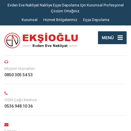
Evden Eve Nakliyat Nakliye Eşya Depolama İçin Kurumsal Profesyonel
Çözüm Ortağınız.
Kurumsal
Hizmet Bölgelerimiz
Eşya Depolama
MENÜ
Müşteri Hizmetleri
0850 305 54 53
GSM Çağrı Merkezi
0536 948 10 36