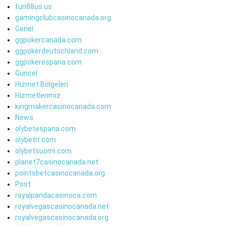
fun88us.us
gamingclubcasinocanada.org
Genel
ggpokercanada.com
ggpokerdeutschland.com
ggpokerespana.com
Güncel
Hizmet Bölgeleri
Hizmetlerimiz
kingmakercasinocanada.com
News
olybetespana.com
olybetlt.com
olybetsuomi.com
planet7casinocanada.net
pointsbetcasinocanada.org
Post
royalpandacasinoca.com
royalvegascasinocanada.net
royalvegascasinocanada.org