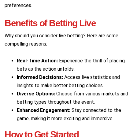
preferences.
Benefits of Betting Live
Why should you consider live betting? Here are some
compelling reasons:
Real-Time Action:
Experience the thrill of placing
bets as the action unfolds.
Informed Decisions:
Access live statistics and
insights to make better betting choices.
Diverse Options:
Choose from various markets and
betting types throughout the event.
Enhanced Engagement:
Stay connected to the
game, making it more exciting and immersive.
How to Get Started