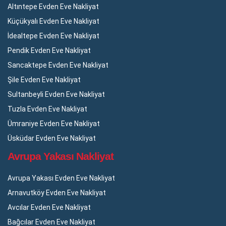
Altıntepe Evden Eve Nakliyat
Küçükyalı Evden Eve Nakliyat
İdealtepe Evden Eve Nakliyat
Pendik Evden Eve Nakliyat
Sancaktepe Evden Eve Nakliyat
Şile Evden Eve Nakliyat
Sultanbeyli Evden Eve Nakliyat
Tuzla Evden Eve Nakliyat
Ümraniye Evden Eve Nakliyat
Üsküdar Evden Eve Nakliyat
Avrupa Yakası Nakliyat
Avrupa Yakası Evden Eve Nakliyat
Arnavutköy Evden Eve Nakliyat
Avcılar Evden Eve Nakliyat
Bağcılar Evden Eve Nakliyat