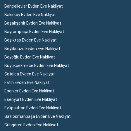
Bahçelievler Evden Eve Nakliyat
Bakırköy Evden Eve Nakliyat
Başakşehir Evden Eve Nakliyat
Bayrampaşa Evden Eve Nakliyat
Beşiktaş Evden Eve Nakliyat
Beylikdüzü Evden Eve Nakliyat
Beyoğlu Evden Eve Nakliyat
Büyükçekmece Evden Eve Nakliyat
Çatalca Evden Eve Nakliyat
Fatih Evden Eve Nakliyat
Esenler Evden Eve Nakliyat
Esenyurt Evden Eve Nakliyat
Eyüpsultan Evden Eve Nakliyat
Gaziosmanpaşa Evden Eve Nakliyat
Güngören Evden Eve Nakliyat