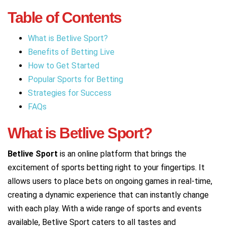
Table of Contents
What is Betlive Sport?
Benefits of Betting Live
How to Get Started
Popular Sports for Betting
Strategies for Success
FAQs
What is Betlive Sport?
Betlive Sport
is an online platform that brings the
excitement of sports betting right to your fingertips. It
allows users to place bets on ongoing games in real-time,
creating a dynamic experience that can instantly change
with each play. With a wide range of sports and events
available, Betlive Sport caters to all tastes and