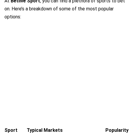
At
Betlive Sport
, you can find a plethora of sports to bet
on. Here’s a breakdown of some of the most popular
options:
Sport
Typical Markets
Popularity