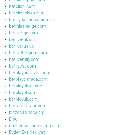
betclicnl.com
betclicpolska.com
betifycasinocanada.net
betiniasverige.com
betlive-ge.com
betlive-uk.com
betlive-us.us
betlivebelgium.com
betliveitaly.com
betlivesv.com
betplayaustralia.com
betplaycanada.com
betplaychile.com
betplaypl.com
betplayuk.com
betstarsbrasil.com
bizzocasinoca.org
Blog
cashedcasinocanada.com
Evden Eve Nakliyat