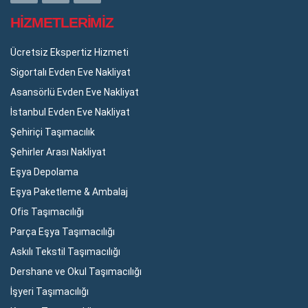
HİZMETLERİMİZ
Ücretsiz Ekspertiz Hizmeti
Sigortalı Evden Eve Nakliyat
Asansörlü Evden Eve Nakliyat
İstanbul Evden Eve Nakliyat
Şehiriçi Taşımacılık
Şehirler Arası Nakliyat
Eşya Depolama
Eşya Paketleme & Ambalaj
Ofis Taşımacılığı
Parça Eşya Taşımacılığı
Askılı Tekstil Taşımacılığı
Dershane ve Okul Taşımacılığı
İşyeri Taşımacılığı