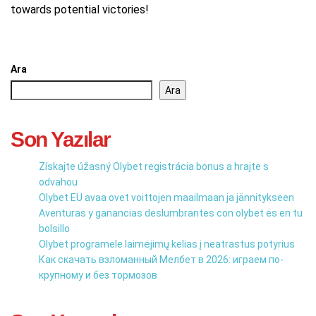
towards potential victories!
Ara
Ara
Son Yazılar
Získajte úžasný Olybet registrácia bonus a hrajte s
odvahou
Olybet EU avaa ovet voittojen maailmaan ja jännitykseen
Aventuras y ganancias deslumbrantes con olybet es en tu
bolsillo
Olybet programele laimėjimų kelias į neatrastus potyrius
Как скачать взломанный Мелбет в 2026: играем по-
крупному и без тормозов