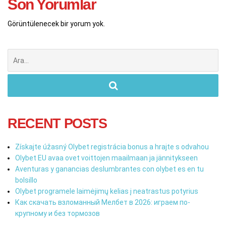
Son Yorumlar
Görüntülenecek bir yorum yok.
Şunu
ara:
RECENT POSTS
Získajte úžasný Olybet registrácia bonus a hrajte s odvahou
Olybet EU avaa ovet voittojen maailmaan ja jännitykseen
Aventuras y ganancias deslumbrantes con olybet es en tu
bolsillo
Olybet programele laimėjimų kelias į neatrastus potyrius
Как скачать взломанный Мелбет в 2026: играем по-
крупному и без тормозов