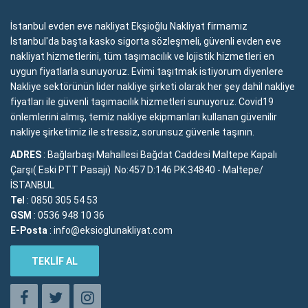
İstanbul evden eve nakliyat Ekşioğlu Nakliyat firmamız
İstanbul'da başta kasko sigorta sözleşmeli, güvenli evden eve
nakliyat hizmetlerini, tüm taşımacılık ve lojistik hizmetleri en
uygun fiyatlarla sunuyoruz. Evimi taşıtmak istiyorum diyenlere
Nakliye sektörünün lider nakliye şirketi olarak her şey dahil nakliye
fiyatları ile güvenli taşımacılık hizmetleri sunuyoruz. Covid19
önlemlerini almış, temiz nakliye ekipmanları kullanan güvenilir
nakliye şirketimiz ile stressiz, sorunsuz güvenle taşının.
ADRES
: Bağlarbaşı Mahallesi Bağdat Caddesi Maltepe Kapalı
Çarşı( Eski PTT Pasajı) No:457 D:146 PK:34840 - Maltepe/
İSTANBUL
Tel
: 0850 305 54 53
GSM
: 0536 948 10 36
E-Posta
: info@eksioglunakliyat.com
TEKLİF AL