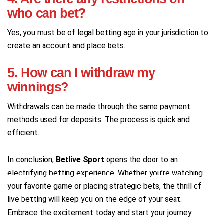
who can bet?
Yes, you must be of legal betting age in your jurisdiction to
create an account and place bets.
5. How can I withdraw my
winnings?
Withdrawals can be made through the same payment
methods used for deposits. The process is quick and
efficient.
In conclusion,
Betlive Sport
opens the door to an
electrifying betting experience. Whether you’re watching
your favorite game or placing strategic bets, the thrill of
live betting will keep you on the edge of your seat.
Embrace the excitement today and start your journey