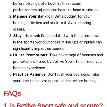
before placing bets. Look at their recent
performances, injuries, and head-to-head statistics.
Manage Your Bankroll:
Set a budget for your
betting activities and stick to it. Avoid chasing
losses.
Stay Informed:
Keep updated with the latest news
in the sports world. Changes in line-ups or injuries can
significantly impact outcomes.
Utilize Promotions:
Take advantage of bonuses and
promotions offered by Betlive Sport to enhance your
betting experience.
Practice Patience:
Don’t rush your decisions. Take
your time to analyze opportunities before betting.
FAQs
1. Is Betlive Sport safe and secure?