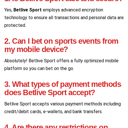
Yes,
Betlive Sport
employs advanced encryption
technology to ensure all transactions and personal data are
protected.
2. Can I bet on sports events from
my mobile device?
Absolutely! Betlive Sport offers a fully optimized mobile
platform so you can bet on the go.
3. What types of payment methods
does Betlive Sport accept?
Betlive Sport accepts various payment methods including
credit/debit cards, e-wallets, and bank transfers.
4. Are there any restrictions on